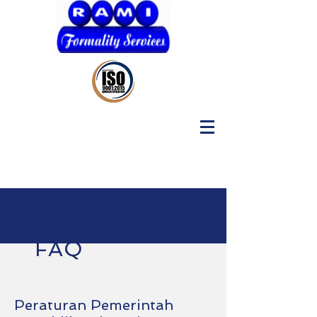
FAQ
Peraturan Pemerintah