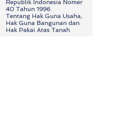
Republik Indonesia Nomer
40 Tahun 1996
Tentang Hak Guna Usaha,
Hak Guna Bangunan dan
Hak Pakai Atas Tanah