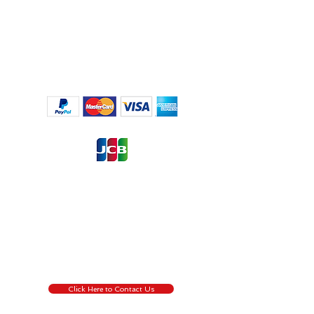
Regulation (EU) 2016/6791, the European Union’s ('EU') new
General Data Protection Regulation (‘GDPR’), regulates the
processing by an individual, a company or an
organisation of personal data relating to individuals in the EU.
by pressing the Contact Us button, you are willing to give us
permission to collect information about you that we use for
the transaction process only, for more information about
GDPR
Click Here !
Click Here to Contact Us