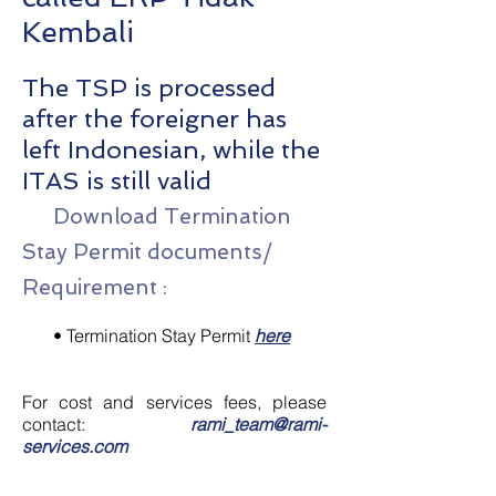
Kembali
The TSP is processed
after the foreigner has
left Indonesian, while the
ITAS is still valid
Download Termination
Stay Permit documents/
Requirement :
•
Termination Stay Permit
here
For cost and services fees, please
contact:
rami_team@rami-
services.com