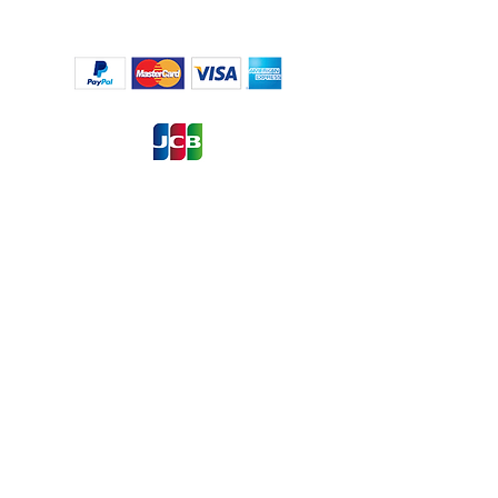
Regulation (EU) 2016/6791, the European Union’s ('EU') new
General Data Protection Regulation (‘GDPR’), regulates the
processing by an individual, a company or an
organisation of personal data relating to individuals in the EU.
by pressing the Contact Us button, you are willing to give us
permission to collect information about you that we use for
the transaction process only, for more information about
GDPR
Click Here !
Click Here to Contact Us
or
to: ragustina@rami-services.com