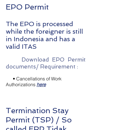
EPO Permit
The EPO is processed
while the foreigner is still
in Indonesia and has a
valid ITAS
Download EPO Permit
documents/ Requirement :
• Cancellations of Work
Authorizations
here
Termination Stay
Permit (TSP) / So
called ERP Tidak