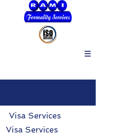
Visa Services
Visa Services
Visa Services