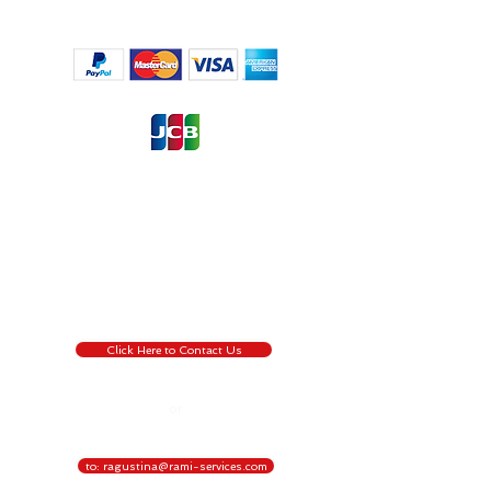
Regulation (EU) 2016/6791, the European Union’s ('EU') new
General Data Protection Regulation (‘GDPR’), regulates the
processing by an individual, a company or an
organisation of personal data relating to individuals in the EU.
by pressing the Contact Us button, you are willing to give us
permission to collect information about you that we use for
the transaction process only, for more information about
GDPR
Click Here !
Click Here to Contact Us
or
to: ragustina@rami-services.com