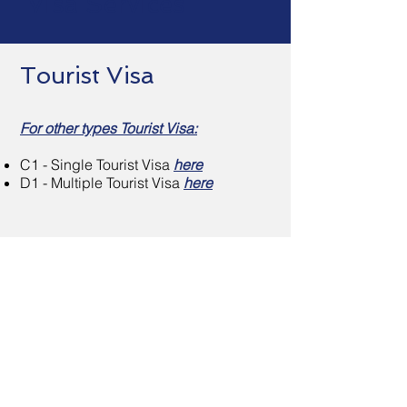
Visa Services
Tourist Visa
For other types Tourist Visa:
C1 - Single Tourist Visa
here
D1 - Multiple Tourist Visa
here