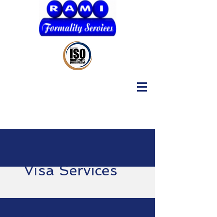
Visa Services